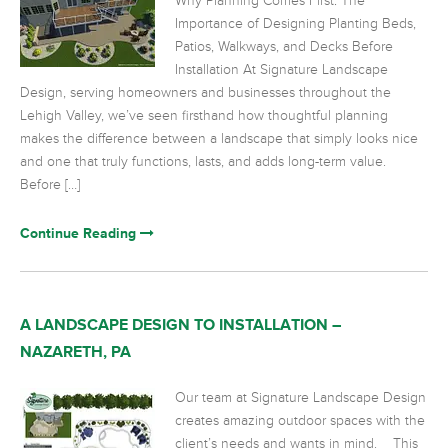
Why Planning Comes First: The
Importance of Designing Planting Beds,
Patios, Walkways, and Decks Before
Installation At Signature Landscape
Design, serving homeowners and businesses throughout the
Lehigh Valley, we’ve seen firsthand how thoughtful planning
makes the difference between a landscape that simply looks nice
and one that truly functions, lasts, and adds long-term value.
Before […]
Continue Reading
A LANDSCAPE DESIGN TO INSTALLATION –
NAZARETH, PA
Our team at Signature Landscape Design
creates amazing outdoor spaces with the
client’s needs and wants in mind. This