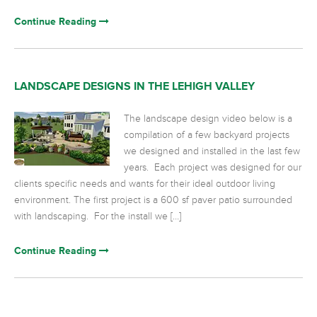
Continue Reading
LANDSCAPE DESIGNS IN THE LEHIGH VALLEY
The landscape design video below is a
compilation of a few backyard projects
we designed and installed in the last few
years. Each project was designed for our
clients specific needs and wants for their ideal outdoor living
environment. The first project is a 600 sf paver patio surrounded
with landscaping. For the install we […]
Continue Reading