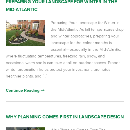
PREPARING YOUR LANDSCAPE FOR WINTER IN THE
MID-ATLANTIC
Preparing Your Landscape for Winter in
the Mid-Atlantic As fall temperatures drop
and winter approaches, preparing your
landscape for the colder months is
essential—especially in the Mid-Atlantic,
where fluctuating temperatures, freezing rain, snow, and
occasional warm spells can take a toll on outdoor spaces. Proper
winter preparation helps protect your investment, promotes
healthier plants, and […]
Continue Reading
WHY PLANNING COMES FIRST IN LANDSCAPE DESIGN