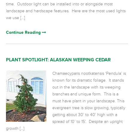
time. Outdoor light can be installed into or alongside most
landscape and hardscape features. Here are the most used lights
we use […]
Continue Reading
PLANT SPOTLIGHT: ALASKAN WEEPING CEDAR
Chamaecyparis nootkatensis ‘Pendula’ is
known for its dramatic foliage. It stands
out in the landscape with its weeping
branches and unique form. This is a
must have plant in your landscape. This
evergreen tree is slow growing, typically
getting about 30’ to 40’ high with a
spread of 10’ to 15’. Despite an upright
growth […]