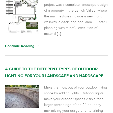
project was a complete landscape design
of a property in the Lehigh Valley where
the main features include a new front
walkway, a deck, and pool area. Careful
planning with mindful execution of
material […]
Continue Reading
A GUIDE TO THE DIFFERENT TYPES OF OUTDOOR
LIGHTING FOR YOUR LANDSCAPE AND HARDSCAPE
Make the most out of your outdoor living
space by adding lights. Outdoor lights
make your outdoor spaces visible for a
larger percentage of the 24 hour day,
maximizing your usage or entertaining