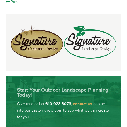
Prev
Start Your Outdoor Landscape Planning
Today!
Give us a call at
610.923.5073
,
contact us
or stop
into our Easton showroom to see what we can create
for you.