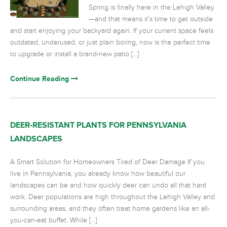
Spring is finally here in the Lehigh Valley
—and that means it’s time to get outside
and start enjoying your backyard again. If your current space feels
outdated, underused, or just plain boring, now is the perfect time
to upgrade or install a brand-new patio […]
Continue Reading
DEER-RESISTANT PLANTS FOR PENNSYLVANIA
LANDSCAPES
A Smart Solution for Homeowners Tired of Deer Damage If you
live in Pennsylvania, you already know how beautiful our
landscapes can be and how quickly deer can undo all that hard
work. Deer populations are high throughout the Lehigh Valley and
surrounding areas, and they often treat home gardens like an all-
you-can-eat buffet. While […]