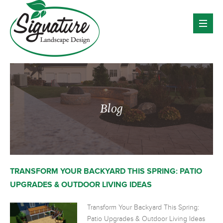
Blog
TRANSFORM YOUR BACKYARD THIS SPRING: PATIO
UPGRADES & OUTDOOR LIVING IDEAS
Transform Your Backyard This Spring:
Patio Upgrades & Outdoor Living Ideas