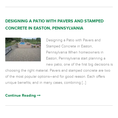
DESIGNING A PATIO WITH PAVERS AND STAMPED
CONCRETE IN EASTON, PENNSYLVANIA
Designing a Patio with Pavers and
Stamped Concrete in Easton,
Pennsylvania When homeowners in
Easton, Pennsylvania start planning a
new patio, one of the first big decisions is
choosing the right material. Pavers and stamped concrete are two
of the most popular options—and for good reason. Each offers
unique benefits, and in many cases, combining […]
Continue Reading