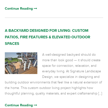
Continue Reading
A BACKYARD DESIGNED FOR LIVING: CUSTOM
PATIOS, FIRE FEATURES & ELEVATED OUTDOOR
SPACES
A well-designed backyard should do
more than look good — it should create
space for connection, relaxation, and
everyday living. At Signature Landscape
Design, we specialize in designing and
building outdoor environments that feel like a natural extension of
the home. This custom outdoor living project highlights how
thoughtful planning, quality materials, and expert craftsmanship […]
Continue Reading